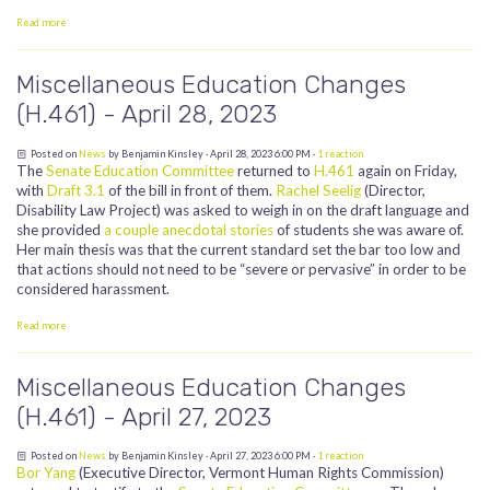
Read more
Miscellaneous Education Changes
(H.461) - April 28, 2023
Posted on
News
by
Benjamin Kinsley
· April 28, 2023 6:00 PM ·
1 reaction
The
Senate Education Committee
returned to
H.461
again on Friday,
with
Draft 3.1
of the bill in front of them.
Rachel Seelig
(Director,
Disability Law Project) was asked to weigh in on the draft language and
she provided
a couple anecdotal stories
of students she was aware of.
Her main thesis was that the current standard set the bar too low and
that actions should not need to be “severe or pervasive” in order to be
considered harassment.
Read more
Miscellaneous Education Changes
(H.461) - April 27, 2023
Posted on
News
by
Benjamin Kinsley
· April 27, 2023 6:00 PM ·
1 reaction
Bor Yang
(Executive Director, Vermont Human Rights Commission)