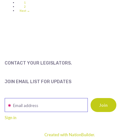
1
2
Next →
CONTACT YOUR LEGISLATORS.
JOIN EMAIL LIST FOR UPDATES
Email address
Sign in
Created with NationBuilder.