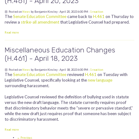
(H.461) - April 20, 2023
Posted on
News
by
Benjamin Kinsley
· April 20, 2023 6:00 PM ·
1 reaction
The
Senate Education Committee
came back to
H.461
on Thursday to
review a
strike-all amendment
that Legislative Counsel had prepared.
Read more
Miscellaneous Education Changes
(H.461) - April 18, 2023
Posted on
News
by
Benjamin Kinsley
· April 18, 2023 6:00 PM ·
1 reaction
The
Senate Education Committee
reviewed
H.461
on Tuesday with
Legislative Counsel, specifically looking at the
new language
surrounding harassment.
Legislative Counsel reviewed the definition of bullying used in statute
versus the new draft language. The statute currently requires proof
that discriminatory behavior meets the “severe or pervasive standard,”
while the new draft just requires proof that someone has been subject
to discriminatory harassment.
Read more
← Previous