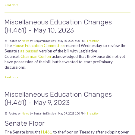
Read more
Miscellaneous Education Changes
(H.461) - May 10, 2023
Posted on
News
by
Benjamin Kinsley
· May 10, 2023 6:00 PM ·
1 reaction
The
House Education Committee
returned Wednesday to review the
Senate’s
as-passed
version of the bill with Legislative
Counsel.
Chairman Conlon
acknowledged that the House did not yet
have possession of the bill, but he wanted to start preliminary
discussions.
Read more
Miscellaneous Education Changes
(H.461) - May 9, 2023
Posted on
News
by
Benjamin Kinsley
· May 09, 2023 6:00 PM ·
1 reaction
Senate Floor
The Senate brought
H.461
to the floor on Tuesday after skipping over