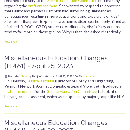
returned to testify to the
Senate Education Committee
on Thursday
regarding the
draft amendment
. She wanted to respond to concerns
that Gulick and perhaps Campion had surrounding “unintended
consequences resulting in more suspensions and expulsions of kids.”
She noted that peer-to-peer harassment is disproportionately aimed at
disabled, BIPOC, LGBTQ students. Additionally, disciplinary actions
tend to fall more on these groups. Why is that, she asked rhetorically.
Read more
Miscellaneous Education Changes
(H.461) - April 25, 2023
Posted on
News
by
Benjamin Kinsley
· April 25, 2023 6:00 PM ·
1 reaction
On Tuesday,
Jessica Barquist
(Director of Policy and Organizing,
Vermont Network Against Domestic & Sexual Violence) introduced a
draft amendment
for the
Senate Education Committee
to look at on
bullying and harassment, which was opposed by major groups like NEA.
Read more
Miscellaneous Education Changes