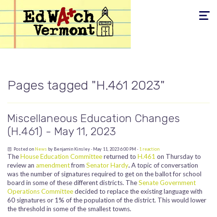
Toggle
navigati
Pages tagged "H.461 2023"
Miscellaneous Education Changes
(H.461) - May 11, 2023
Posted on
News
by
Benjamin Kinsley
· May 11, 2023 6:00 PM ·
1 reaction
The
House Education Committee
returned to
H.461
on Thursday to
review an
amendment
from
Senator Hardy
.
A topic of conversation
was the number of signatures required to get on the ballot for school
board in some of these different districts. The
Senate Government
Operations Committee
decided to replace the existing language with
60 signatures or 1% of the population of the district. This would lower
the threshold in some of the smallest towns.