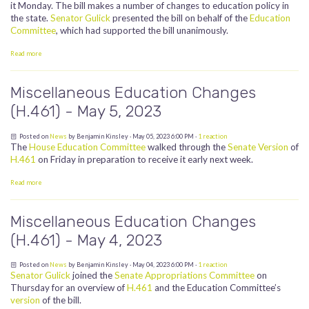
it Monday. The bill makes a number of changes to education policy in
the state.
Senator Gulick
presented the bill on behalf of the
Education
Committee
, which had supported the bill unanimously.
Read more
Miscellaneous Education Changes
(H.461) - May 5, 2023
Posted on
News
by
Benjamin Kinsley
· May 05, 2023 6:00 PM ·
1 reaction
The
House Education Committee
walked through the
Senate Version
of
H.461
on Friday in preparation to receive it early next week.
Read more
Miscellaneous Education Changes
(H.461) - May 4, 2023
Posted on
News
by
Benjamin Kinsley
· May 04, 2023 6:00 PM ·
1 reaction
Senator Gulick
joined the
Senate Appropriations Committee
on
Thursday for an overview of
H.461
and the Education Committee’s
version
of the bill.