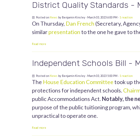
District Quality Standards -
Posted on
News
by
Benjamin Kinsley
· March 03, 2023 6:00 PM ·
1 reaction
On Thursday,
Dan French
(Secretary, Agency
similar
presentation
to the one he gave to t
Read more
Independent Schools Bill - 
Posted on
News
by
Benjamin Kinsley
· March 03, 2023 5:00 PM ·
1 reaction
The
House Education Committee
took up th
protections for independent schools.
Chairm
public Accommodations Act.
Notably, the n
purpose of the public tuitioning program, whic
unpractical to operate one.
Read more