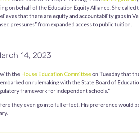
ng on behalf of the Education Equity Alliance. She called t
elieves that there are equity and accountability gaps in V
ased pressures” from expanded access to public tuition.
March 14, 2023
 with the
House Education Committee
on Tuesday that the
st embarked on rulemaking with the State Board of Educati
ulatory framework for independent schools.”
ore they even go into full effect. His preference would be
ary.