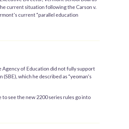
he current situation following the Carson v.
ermont’s current “parallel education
 Agency of Education did not fully support
on (SBE), which he described as “yeoman’s
 to see the new 2200 series rules go into