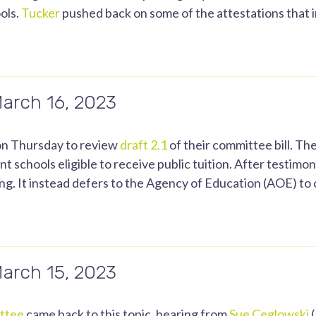
ols.
Tucker
pushed back on some of the attestations that
March 16, 2023
n Thursday to review
draft 2.1
of their committee bill. The
 schools eligible to receive public tuition. After testimon
g. It instead defers to the Agency of Education (AOE) to c
March 15, 2023
ttee
came back to this topic, hearing from
Sue Ceglowski
(