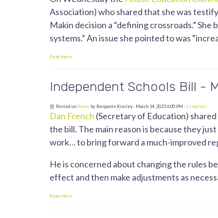
Association) who shared that she was testifyi
Makin decision a “defining crossroads.” She b
systems.” An issue she pointed to was “incre
Read more
Independent Schools Bill - 
Posted on
News
by
Benjamin Kinsley
· March 14, 2023 6:00 PM ·
1 reaction
Dan French
(Secretary of Education) shared
the bill. The main reason is because they ju
work… to bring forward a much-improved reg
He is concerned about changing the rules bef
effect and then make adjustments as necess
Read more