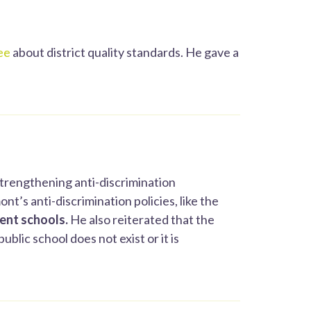
ee
about district quality standards. He gave a
strengthening anti-discrimination
t’s anti-discrimination policies, like the
dent schools.
He also reiterated that the
blic school does not exist or it is