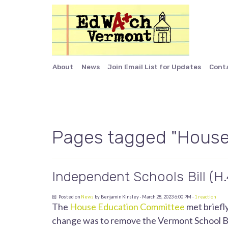
About
News
Join Email List for Updates
Cont
Pages tagged "House
Independent Schools Bill (H
Posted on
News
by
Benjamin Kinsley
· March 28, 2023 6:00 PM ·
1 reaction
The
House Education Committee
met briefl
change was to remove the Vermont School Boa