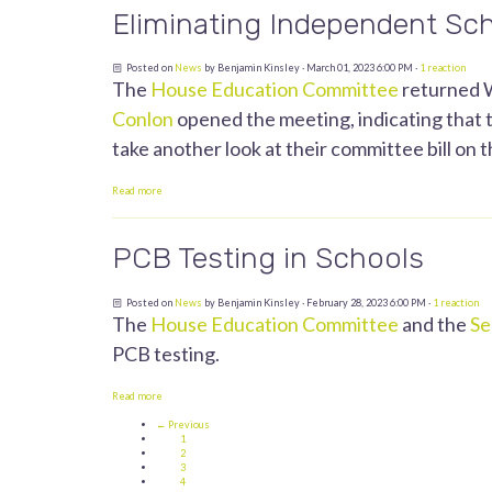
Eliminating Independent Sch
Posted on
News
by
Benjamin Kinsley
· March 01, 2023 6:00 PM ·
1 reaction
The
House Education Committee
returned W
Conlon
opened the meeting, indicating that t
take another look at their committee bill on th
Read more
PCB Testing in Schools
Posted on
News
by
Benjamin Kinsley
· February 28, 2023 6:00 PM ·
1 reaction
The
House Education Committee
and the
Se
PCB testing.
Read more
← Previous
1
2
3
4