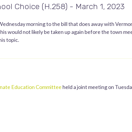
ool Choice (H.258) - March 1, 2023
ednesday morning to the bill that does away with Vermont
his would not likely be taken up again before the town mee
is topic.
nate Education Committee
held a joint meeting on Tuesday