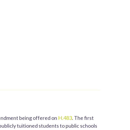
mendment being offered on
H.483
. The first
blicly tuitioned students to public schools