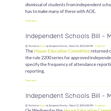
dismissal of students from independent scho
has to make many of these with AOE.
Read more
Independent Schools Bill - 
Posted on
News
by
Benjamin Kinsley
· March 16, 2023 6:00 PM ·
1 reaction
The
House Education Committee
returned o
the rule 2200 series for approved independent
specify the frequency of attendance reportin
reporting.
Read more
Independent Schools Bill - 
Posted on
News
by
Benjamin Kinsley
· March 15, 2023 6:00 PM ·
1 reaction
On Wednesday the
House Education Commi