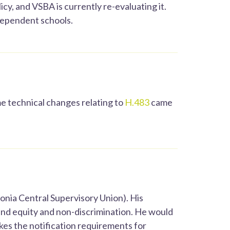
y, and VSBA is currently re-evaluating it.
ndependent schools.
 technical changes relating to
H.483
came
nia Central Supervisory Union). His
round equity and non-discrimination. He would
ikes the notification requirements for