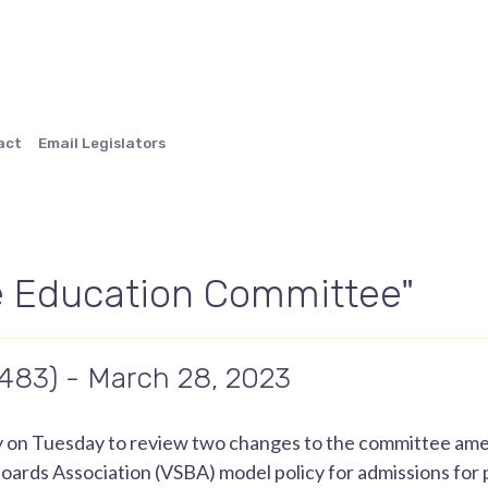
act
Email Legislators
 Education Committee"
.483) - March 28, 2023
y on Tuesday to review two changes to the committee a
rds Association (VSBA) model policy for admissions for pu