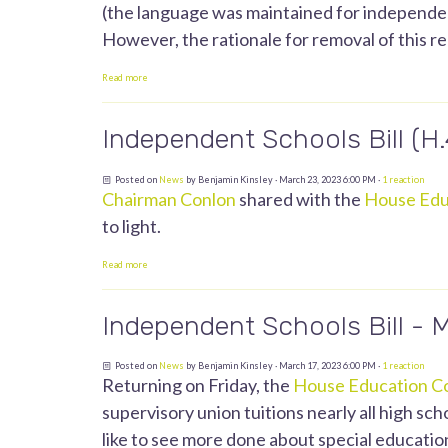
(the language was maintained for independent
However, the rationale for removal of this re
Read more
Independent Schools Bill (H
Posted on
News
by
Benjamin Kinsley
· March 23, 2023 6:00 PM ·
1 reaction
Chairman Conlon
shared with the
House Edu
to light.
Read more
Independent Schools Bill - 
Posted on
News
by
Benjamin Kinsley
· March 17, 2023 6:00 PM ·
1 reaction
Returning on Friday, the
House Education C
supervisory union tuitions nearly all high sc
like to see more done about special education