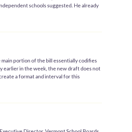
 independent schools suggested. He already
 main portion of the bill essentially codifies
y earlier in the week, the new draft does not
reate a format and interval for this
Executive Director, Vermont School Boards