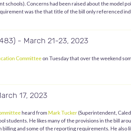
 schools). Concerns had been raised about the model polic
quirement was the that title of the bill only referenced i
.483) - March 21-23, 2023
cation Committee
on Tuesday that over the weekend some
March 17, 2023
ommittee
heard from
Mark Tucker
(Superintendent, Caledo
hool students. He likes many of the provisions in the bill a
 billing and some of the reporting requirements. He also l