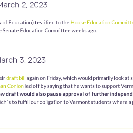
 March 2, 2023
 of Education) testified to the
House Education Committ
he Senate Education Committee weeks ago.
March 3, 2023
eir
draft bill
again on Friday, which would primarily look at 
an Conlon
led off by saying that he wants to support Vermon
ew draft would also pause approval of further indepen
h is to fulfill our obligation to Vermont students where a pu