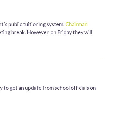
’s public tuitioning system.
Chairman
ting break. However, on Friday they will
 to get an update from school officials on