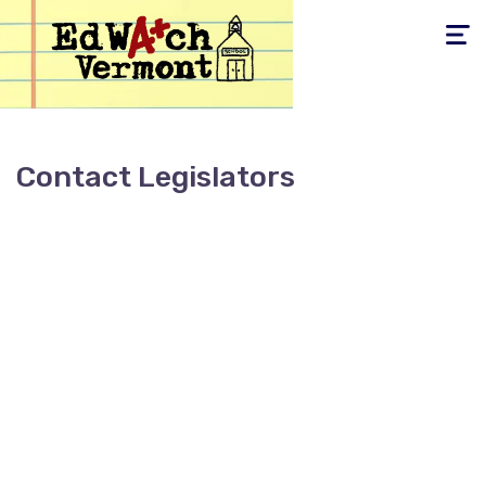
Toggle
navigati
Contact Legislators