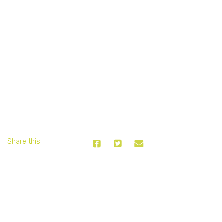
Share this