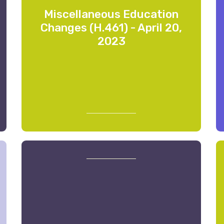
Miscellaneous Education
Changes (H.461) - April 20,
2023