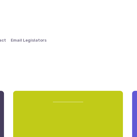
act
Email Legislators