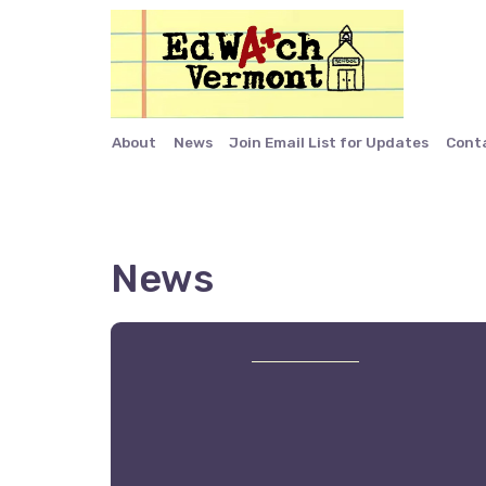
About
News
Join Email List for Updates
Cont
News