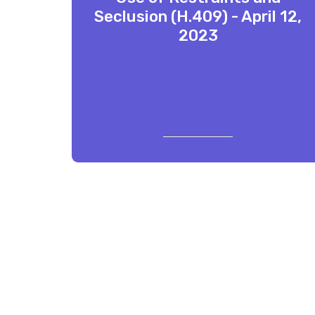
Seclusion (H.409) - April 12,
2023