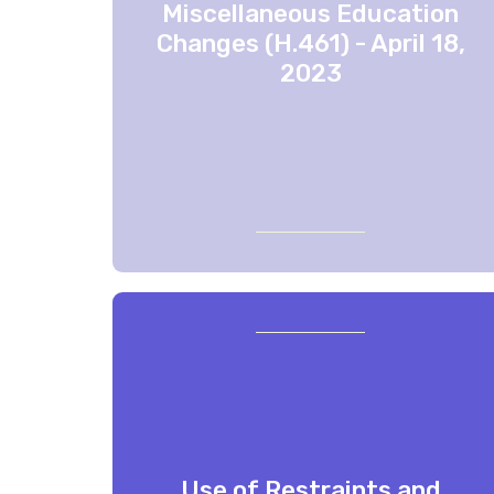
Miscellaneous Education
Changes (H.461) - April 18,
2023
Use of Restraints and