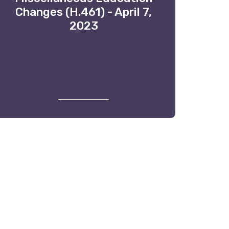
Changes (H.461) - April 7,
2023