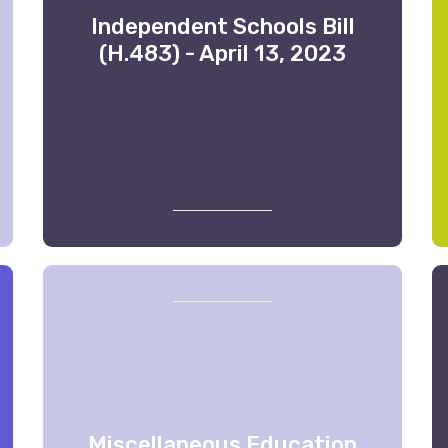
Independent Schools Bill
(H.483) - April 13, 2023
Miscellaneous Education