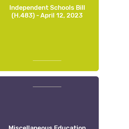
Independent Schools Bill
(H.483) - April 12, 2023
Miscellaneous Education