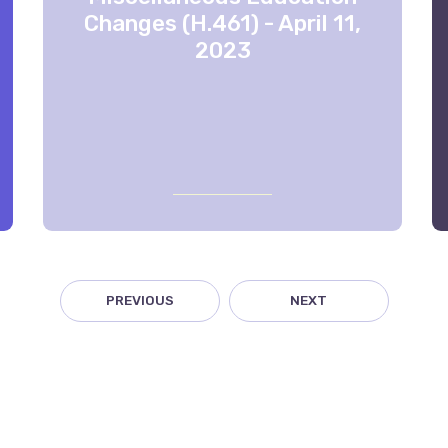
Changes (H.461) - April 11,
2023
PREVIOUS
NEXT