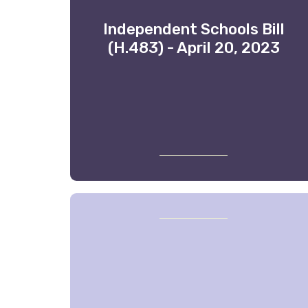
Independent Schools Bill
(H.483) - April 20, 2023