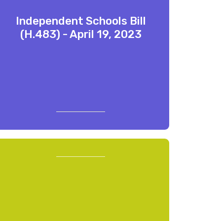
Independent Schools Bill
(H.483) - April 19, 2023