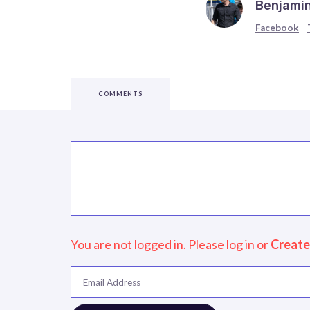
Benjamin
Facebook
COMMENTS
You are not logged in. Please log in
or
Create
Email Address