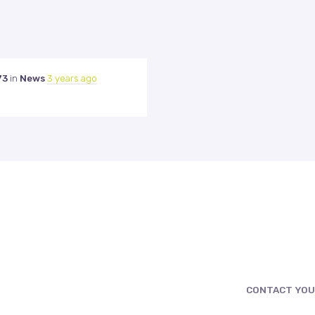
73
in
News
3 years ago
CONTACT YOU