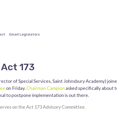
act
Email Legislators
 Act 173
rector of Special Services, Saint Johnsbury Academy) join
tee
on Friday.
Chairman Campion
asked specifically about 
sal to postpone implementation is out there.
erves on the Act 173 Advisory Committee.