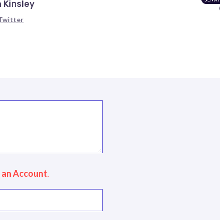
 Kinsley
Twitter
 an Account
.