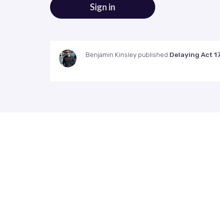
Benjamin Kinsley
published
Delaying Act 1