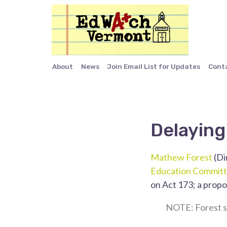
About
News
Join Email List for Updates
Cont
Delaying
Mathew Forest
(Di
Education Commit
on Act 173; a propo
NOTE: Forest s