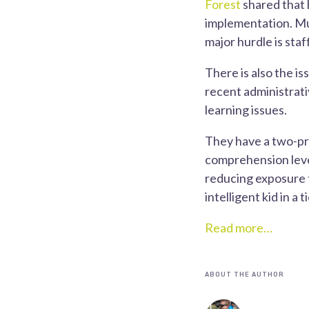
Forest
shared that h
implementation. Muc
major hurdle is staf
There is also the i
recent administrati
learning issues.
They have a two-pr
comprehension level
reducing exposure t
intelligent kid in a
Read more…
ABOUT THE AUTHOR