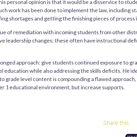
is personal opinion is that it would be a disservice to stud
h work has been done to implement the law, including sta
fing shortages and getting the finishing pieces of process i
ssue of remediation with incoming students from other dist
ve leadership changes; these often have instructional defic
onged approach: give students continued exposure to gra
 education while also addressing the skills deficits. He id
o grade level content is compounding a flawed approach, k
 tier 1 educational environment, but increase supports.
Share this
SENA