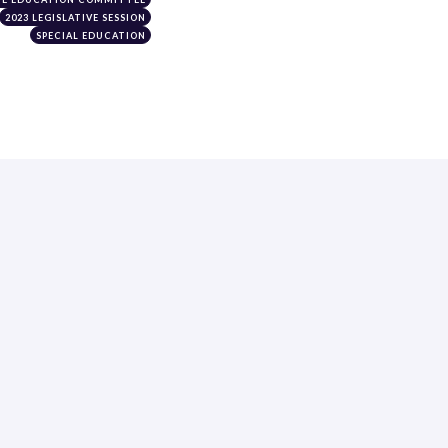
2023 LEGISLATIVE SESSION
SPECIAL EDUCATION