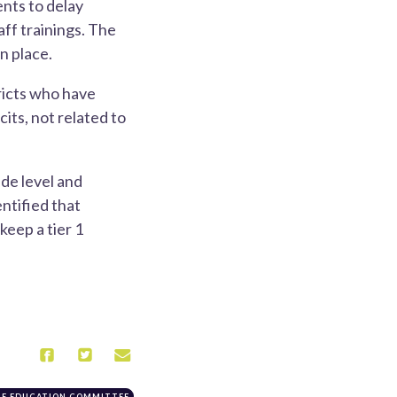
ents to delay
ff trainings. The
n place.
ricts who have
its, not related to
de level and
entified that
eep a tier 1
TE EDUCATION COMMITTEE