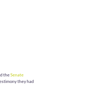
ed the
Senate
testimony they had