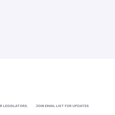
R LEGISLATORS.
JOIN EMAIL LIST FOR UPDATES