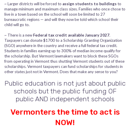
~ Larger districts will be forced to
assign students to buildings
to
manage minimum and maximum class sizes. Families who once chose to
live in a town based on the school will soon be limited to 27
bureaucratic regions — and will they now be told which school their
child will go to.
~ There is a new
Federal tax credit available January 2027
.
Taxpayers can donate $1700 to a Scholarship Granting Organization
(SGO) anywhere in the country and receive a full federal tax credit.
Students in families earning up to 300% of median income qualify for
the scholarship. But Vermont lawmakers want to block these SGOs
from operating in Vermont thus shutting Vermont students out of these
scholarships. Vermont taxpayers can fund scholarships for students in
other states just not in Vermont. Does that make any sense to you?
Public education is not just about public
schools but the public funding OF
public AND independent schools
Vermonters the time to act is
NOW!