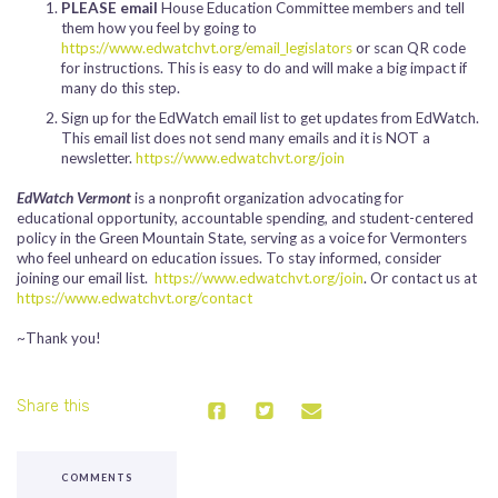
PLEASE email
House Education Committee members and tell
them how you feel by going to
https://www.edwatchvt.org/email_legislators
or scan QR code
for instructions. This is easy to do and will make a big impact if
many do this step.
Sign up for the EdWatch email list to get updates from EdWatch.
This email list does not send many emails and it is NOT a
newsletter.
https://www.edwatchvt.org/join
EdWatch Vermont
is a nonprofit organization advocating for
educational opportunity, accountable spending, and student-centered
policy in the Green Mountain State, serving as a voice for Vermonters
who feel unheard on education issues. To stay informed, consider
joining our email list.
https://www.edwatchvt.org/join
. Or contact us at
https://www.edwatchvt.org/contact
~Thank you!
Share this
COMMENTS