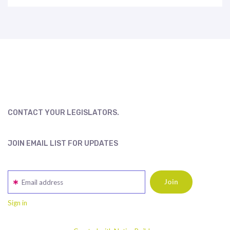
CONTACT YOUR LEGISLATORS.
JOIN EMAIL LIST FOR UPDATES
Email address
Sign in