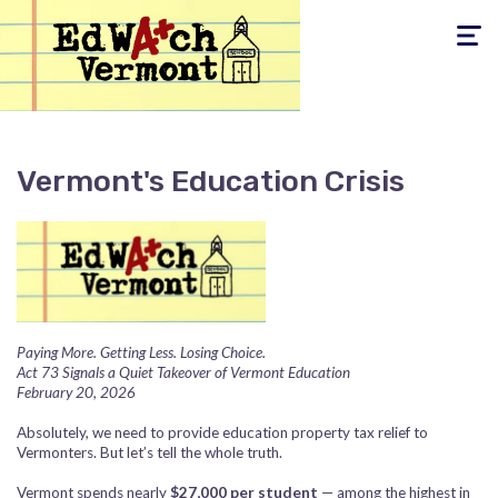
Toggle
navigati
Vermont's Education Crisis
Paying More. Getting Less. Losing Choice.
Act 73 Signals a Quiet Takeover of Vermont Education
February 20, 2026
Absolutely, we need to provide education property tax relief to
Vermonters. But let’s tell the whole truth.
Vermont spends nearly
$27,000 per student
— among the highest in