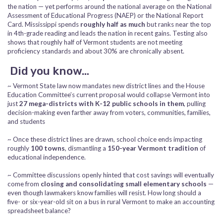
the nation — yet performs around the national average on the National
Assessment of Educational Progress (NAEP) or the National Report
Card. Mississippi spends
roughly half as much
but ranks near the top
in 4th-grade reading and leads the nation in recent gains. Testing also
shows that roughly half of Vermont students are not meeting
proficiency standards and about 30% are chronically absent.
Did you know…
~ Vermont State law now mandates new district lines and the House
Education Committee’s current proposal would collapse Vermont into
just
27 mega-districts with K-12 public schools in them
, pulling
decision-making even farther away from voters, communities, families,
and students
~ Once these district lines are drawn, school choice ends impacting
roughly
100 towns
, dismantling a
150-year Vermont tradition
of
educational independence.
~ Committee discussions openly hinted that cost savings will eventually
come from
closing and consolidating small elementary schools
—
even though lawmakers know families will resist. How long should a
five- or six-year-old sit on a bus in rural Vermont to make an accounting
spreadsheet balance?