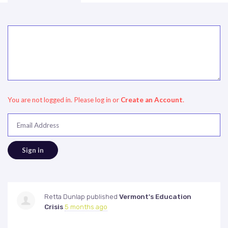
You are not logged in. Please log in
or
Create an Account
.
Email Address
Retta Dunlap
published
Vermont's Education
Crisis
5 months ago