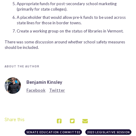
Appropriate funds for post-secondary school marketing
(primarily for state colleges).
A placeholder that would allow pre-k funds to be used across
state lines for those in border towns.
Create a working group on the status of libraries in Vermont.
There was some discussion around whether school safety measures
should be included.
ABOUT THE AUTHOR
Benjamin Kinsley
Facebook
Twitter
Share this
SENATE EDUCATION COMMITTEE
2023 LEGISLATIVE SESSION