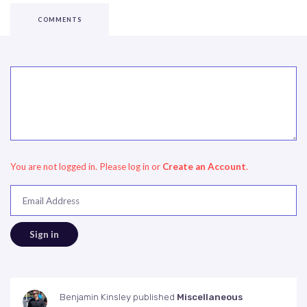
COMMENTS
You are not logged in. Please log in
or
Create an Account
.
Email Address
Benjamin Kinsley
published
Miscellaneous