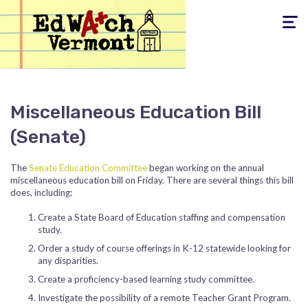
Toggle
navigati
Miscellaneous Education Bill
(Senate)
The
Senate Education Committee
began working on the annual
miscellaneous education bill on Friday. There are several things this bill
does, including:
Create a State Board of Education staffing and compensation
study.
Order a study of course offerings in K-12 statewide looking for
any disparities.
Create a proficiency-based learning study committee.
Investigate the possibility of a remote Teacher Grant Program.