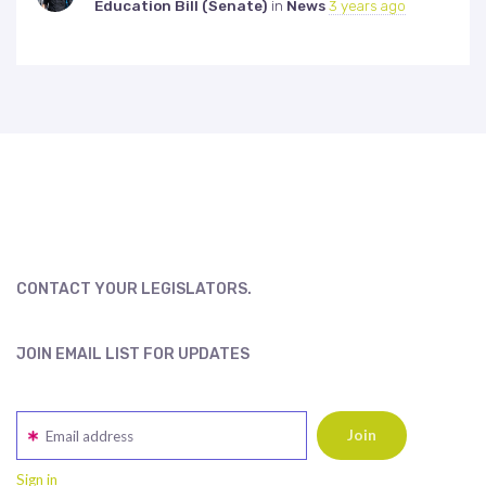
Education Bill (Senate)
in
News
3 years ago
CONTACT YOUR LEGISLATORS.
JOIN EMAIL LIST FOR UPDATES
Email address
Sign in