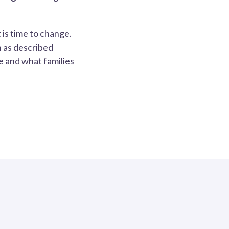
 is time to change.
 as described
e and what families