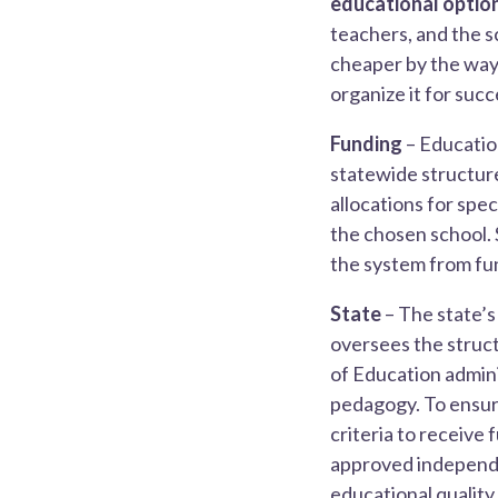
educational option
teachers, and the s
cheaper by the way)
organize it for succ
Funding
– Educatio
statewide structure
allocations for spe
the chosen school. 
the system from fun
State
– The state’s
oversees the struct
of Education admini
pedagogy. To ensure
criteria to receive 
approved independen
educational quality