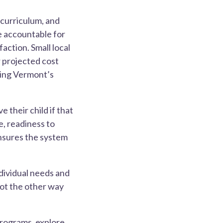
 curriculum, and
e accountable for
faction. Small local
r projected cost
ting Vermont’s
 their child if that
e, readiness to
ensures the system
ndividual needs and
not the other way
programs, explore