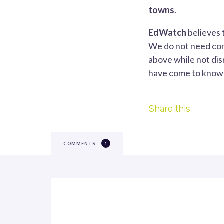
towns
.
EdWatch
believes 
We do not need con
above while not dis
have come to know i
Share this
COMMENTS
1