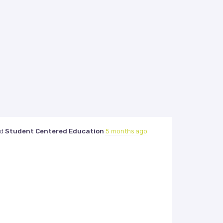
ed
Student Centered Education
5 months ago