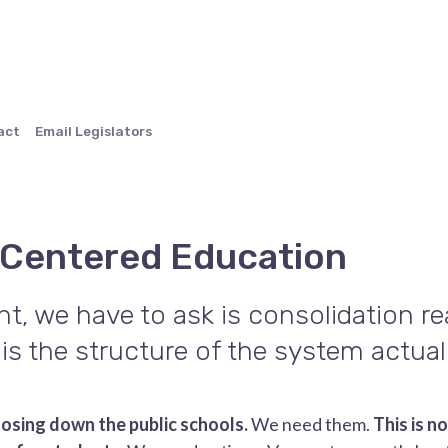
act
Email Legislators
 Centered Education
t, we have to ask is consolidation rea
is the structure of the system actual
closing down the public schools.
We need them.
This is n