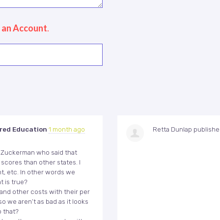
 an Account
.
red Education
1 month ago
Retta Dunlap
publish
id Zuckerman who said that
scores than other states. I
t, etc. In other words we
t is true?
 and other costs with their per
o we aren’t as bad as it looks
o that?