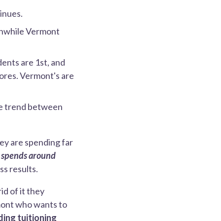
inues.
eanwhile Vermont
dents are 1st, and
cores. Vermont's are
me trend between
ey are spending far
 spends around
s results.
id of it they
rmont who wants to
ding tuitioning