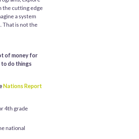
n the cutting edge
imagine a system
 That is not the
ot of money for
 to do things
he
Nations Report
or 4th grade
he national