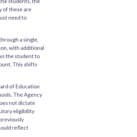
the students, the
y of these are
just need to
through a single,
on, with additional
ws the student to
unt. This shifts
oard of Education
chools. The Agency
oes not dictate
ory eligibility
 previously
ould reflect