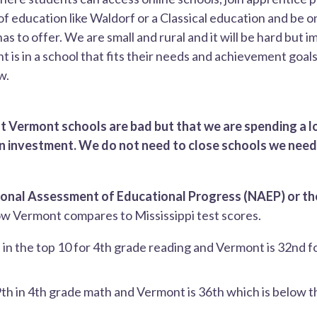
f education like Waldorf or a Classical education and be o
s to offer. We are small and rural and it will be hard but 
 is in a school that fits their needs and achievement goals.
w.
at Vermont schools are bad but that we are spending a l
 on investment. We do not need to close schools we need
ional Assessment of Educational Progress (NAEP) or t
w Vermont compares to Mississippi test scores.
is in the top 10 for 4th grade reading and Vermont is 32nd f
 9th in 4th grade math and Vermont is 36th which is below t