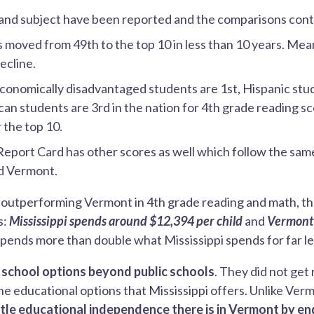
and subject have been reported and the comparisons cont
s moved from 49th to the top 10 in less than 10 years. M
ecline.
economically disadvantaged students are 1st, Hispanic stu
an students are 3rd in the nation for 4th grade reading s
 the top 10.
Report Card has other scores as well which follow the sa
nd Vermont.
s outperforming Vermont in 4th grade reading and math, th
s:
Mississippi spends around $12,394 per child
and
Vermont
pends more than double what Mississippi spends for far les
s
school options beyond public schools
. They did not get r
he educational options that Mississippi offers. Unlike Ve
tle educational independence there is in Vermont by en