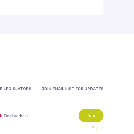
R LEGISLATORS.
JOIN EMAIL LIST FOR UPDATES
Email address
Sign in