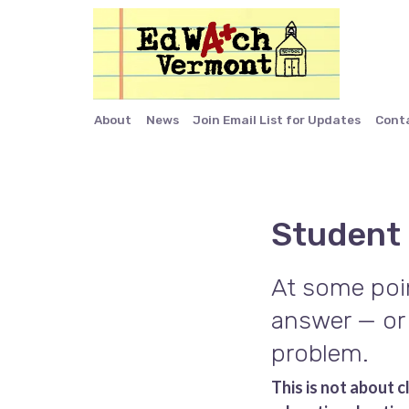
About
News
Join Email List for Updates
Cont
Student
At some poin
answer — or 
problem.
This is not about 