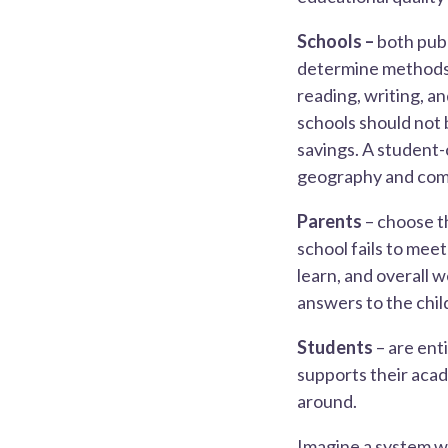
Schools –
both publ
determine methods 
reading, writing, an
schools should not 
savings. A student
geography and com
Parents
– choose th
school fails to mee
learn, and overall 
answers to the chil
Students
– are ent
supports their aca
around.
Imagine a system wh