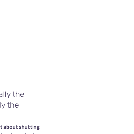
lly the
ly the
ot about shutting