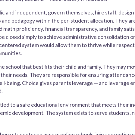
ic and independent, govern themselves, hire staff, design
and pedagogy within the per-student allocation. They ar
d math proficiency, financial transparency, and family satis
be closed simply to achieve administrative consolidation o
-centered system would allow them to thrive while respec
munities.
e school that best fits their child and family. They may move
t their needs. They are responsible for ensuring attendanc
well-being. Choice gives parents leverage — and leverage 
d.
itled to a safe educational environment that meets their i
demic development. The system exists to serve students, 
ere students can access online schools, join apprentice 