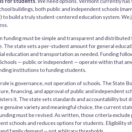
s for students.
We need options. Vermont currently has 
chool buildings, both public and independent schools (man
 to build a truly student-centered education system. We 
ess.
n funding must be simple and transparent and distributed 
. The state sets a per-student amount for general educati
cial education and transportation as needed. Funding follo
Schools — public or independent — operate within that amo
ding institutions to funding students.
 role is governance, not operation of schools. The State B
ure, financing, and approval of public and independent s
sters it. The state sets standards and accountability but d
 genuine variety and meaningful choice, the current statut
funding must be revised. As written, those criteria exclude
t schools and reduces options for students. Eligibility sh
 and family demand — not arbitrary thresholds.