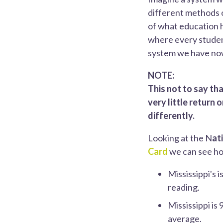
different methods o
of what education ha
where every student
system we have no
NOTE:
This not to say th
very little return
differently.
Looking at the N
at
Card
we can see ho
Mississippi's 
reading.
Mississippi is
average.