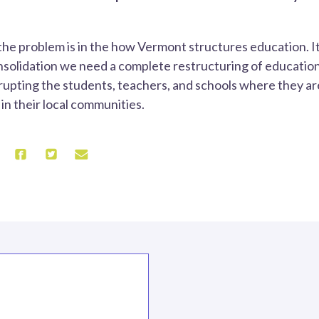
the problem is in the how Vermont structures education. It
solidation we need a complete restructuring of education
rupting the students, teachers, and schools where they ar
n their local communities.