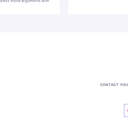
 address those arguments with
CONTACT YOU