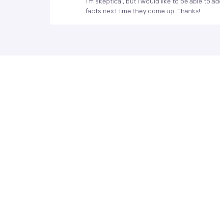
I’m skeptical, but I would like to be able to
facts next time they come up. Thanks!