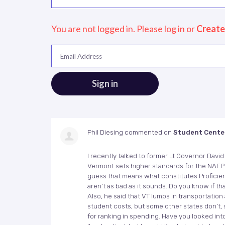
You are not logged in. Please log in
or
Create
Email Address
Phil Diesing
commented on
Student Cente
I recently talked to former Lt Governor Dav
Vermont sets higher standards for the
NAEP
guess that means what constitutes Proficien
aren’t as bad as it sounds. Do you know if tha
Also, he said that VT lumps in transportation
student costs, but some other states don’t, s
for ranking in spending. Have you looked int