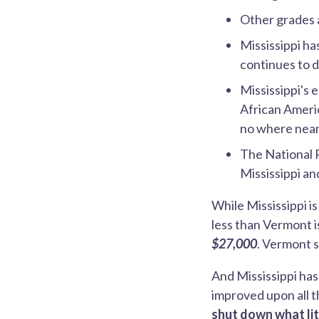
Other grades 
Mississippi ha
continues to d
Mississippi's 
African Americ
no where near
The National 
Mississippi a
While Mississippi i
less than Vermont i
$27,000
. Vermont s
And Mississippi ha
improved upon all t
shut down what lit