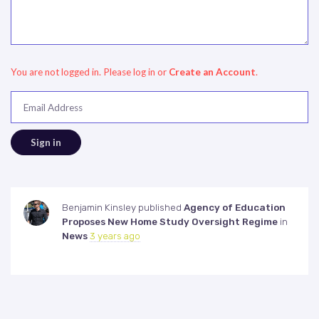
You are not logged in. Please log in
or
Create an Account
.
Email Address
Benjamin Kinsley
published
Agency of Education
Proposes New Home Study Oversight Regime
in
News
3 years ago