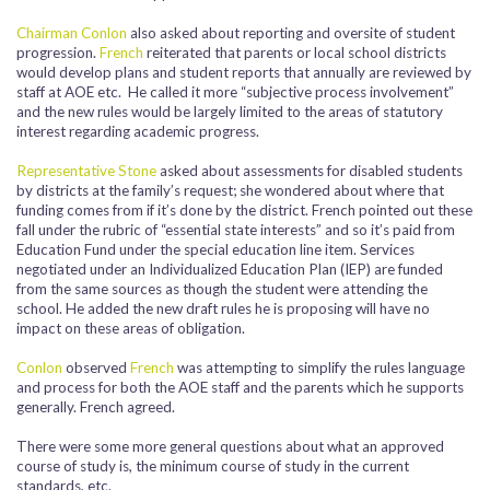
Chairman Conlon
also asked about reporting and oversite of student
progression.
French
reiterated that parents or local school districts
would develop plans and student reports that annually are reviewed by
staff at AOE etc. He called it more “subjective process involvement”
and the new rules would be largely limited to the areas of statutory
interest regarding academic progress.
Representative Stone
asked about assessments for disabled students
by districts at the family’s request; she wondered about where that
funding comes from if it’s done by the district. French pointed out these
fall under the rubric of “essential state interests” and so it’s paid from
Education Fund under the special education line item. Services
negotiated under an Individualized Education Plan (IEP) are funded
from the same sources as though the student were attending the
school. He added the new draft rules he is proposing will have no
impact on these areas of obligation.
Conlon
observed
French
was attempting to simplify the rules language
and process for both the AOE staff and the parents which he supports
generally. French agreed.
There were some more general questions about what an approved
course of study is, the minimum course of study in the current
standards, etc.