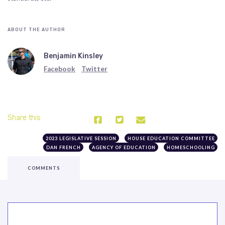
ABOUT THE AUTHOR
Benjamin Kinsley
Facebook
Twitter
Share this
2023 LEGISLATIVE SESSION
HOUSE EDUCATION COMMITTEE
DAN FRENCH
AGENCY OF EDUCATION
HOMESCHOOLING
COMMENTS