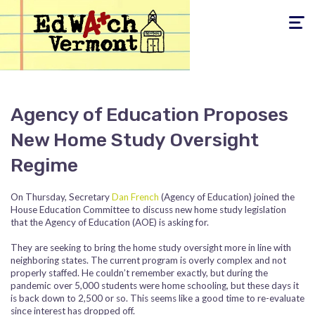
Toggle
navigati
Agency of Education Proposes
New Home Study Oversight
Regime
On Thursday, Secretary
Dan French
(Agency of Education) joined the
House Education Committee to discuss new home study legislation
that the Agency of Education (AOE) is asking for.
They are seeking to bring the home study oversight more in line with
neighboring states. The current program is overly complex and not
properly staffed. He couldn’t remember exactly, but during the
pandemic over 5,000 students were home schooling, but these days it
is back down to 2,500 or so. This seems like a good time to re-evaluate
since interest has dropped off.